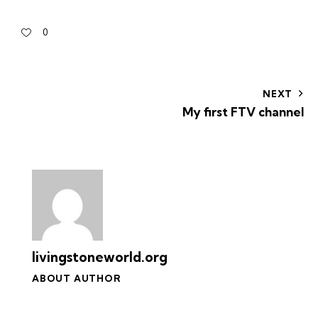
0
NEXT
My first FTV channel
livingstoneworld.org
ABOUT AUTHOR