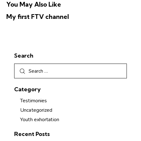
You May Also Like
My first FTV channel
Search
Category
Testimonies
Uncategorized
Youth exhortation
Recent Posts