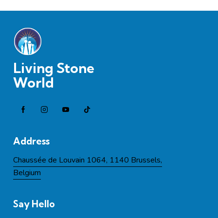
Living Stone
World
Address
Chaussée de Louvain 1064, 1140 Brussels,
Belgium
Say Hello