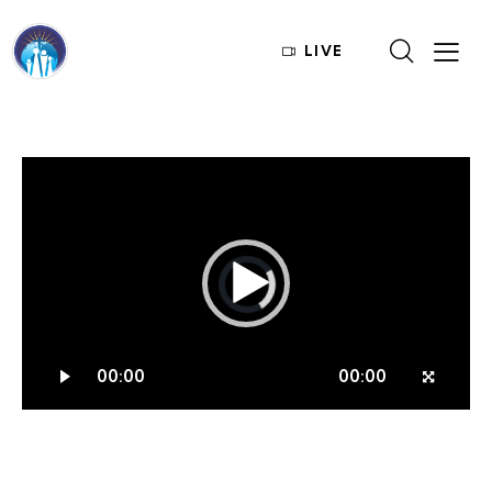
LIVE
Video
Player
00:00
00:00