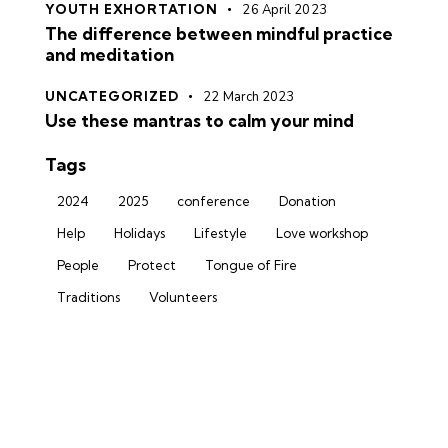
YOUTH EXHORTATION
26 April 2023
The difference between mindful practice
and meditation
UNCATEGORIZED
22 March 2023
Use these mantras to calm your mind
Tags
2024
2025
conference
Donation
Help
Holidays
Lifestyle
Love workshop
People
Protect
Tongue of Fire
Traditions
Volunteers