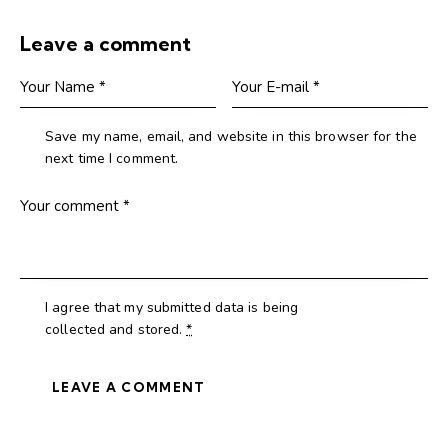
Leave a comment
Save my name, email, and website in this browser for the
next time I comment.
I agree that my submitted data is being
collected and stored
.
*