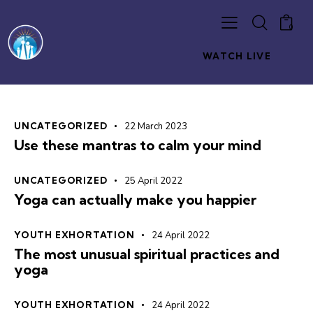
0
WATCH LIVE
UNCATEGORIZED
22 March 2023
Use these mantras to calm your mind
UNCATEGORIZED
25 April 2022
Yoga can actually make you happier
YOUTH EXHORTATION
24 April 2022
The most unusual spiritual practices and
yoga
YOUTH EXHORTATION
24 April 2022