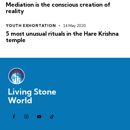
Mediation is the conscious creation of
reality
YOUTH EXHORTATION
14 May 2020
5 most unusual rituals in the Hare Krishna
temple
Living Stone
World