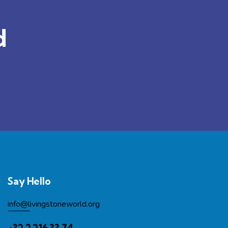
d
Say Hello
info@l
ivingstoneworld.org
+32 2 216 33 74