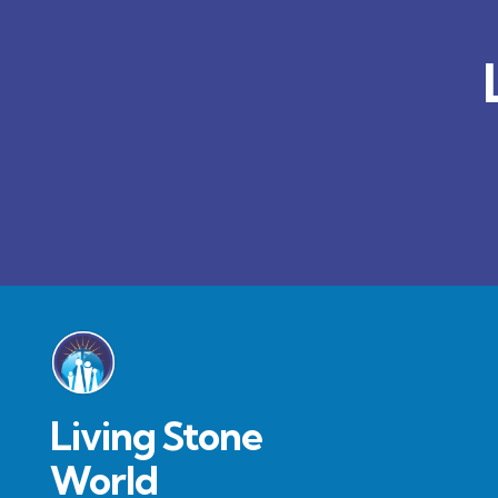
Living Stone
World