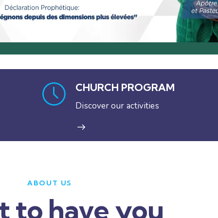
CHURCH PROGRAM
Discover our activities
ABOUT US
t to have you