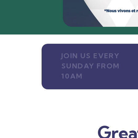
JOIN US EVERY
SUNDAY FROM
10AM
Grea