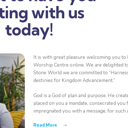
iting with us
today!
It is with great pleasure welcoming you to
Worship Centre online. We are delighted to
Stone World we are committed to “Harnessi
destinies for Kingdom Advancement.”
God is a God of plan and purpose. He creat
placed on you a mandate, consecrated you f
impregnated you with a message, for such a
Read More