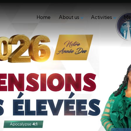
Home
About us
Activities
Me
Home
About us
Activities