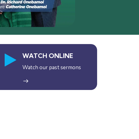
WATCH ONLINE
Watch our past sermons