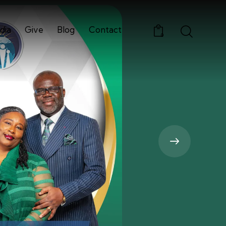
dia
Give
Blog
Contact
0
Media
Give
Blog
Contact
0