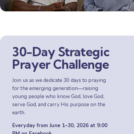
30-Day Strategic
Prayer Challenge
Join us as we dedicate 30 days to praying
for the emerging generation—raising
young people who know God, love God,
serve God, and carry His purpose on the
earth.
Everyday from June 1–30, 2026
at 9:00
PM on
Facebook