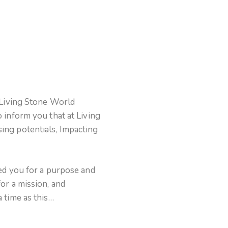
 Living Stone World
 inform you that at Living
ng potentials, Impacting
ed you for a purpose and
or a mission, and
 time as this…