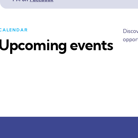
CALENDAR
Discov
opport
Upcoming events