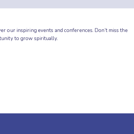
er our inspiring events and conferences. Don’t miss the
unity to grow spiritually.