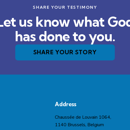
SHARE YOUR TESTIMONY
Let us know what Go
has done to you.
SHARE YOUR STORY
Address
Chaussée de Louvain 1064,
1140 Brussels, Belgium