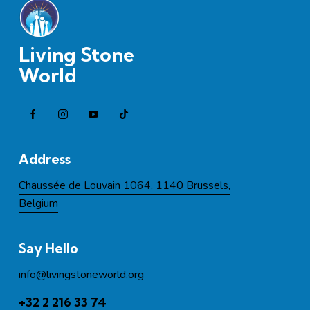
Living Stone
World
Address
Chaussée de Louvain 1064, 1140 Brussels,
Belgium
Say Hello
info@l
ivingstoneworld.org
+32 2 216 33 74