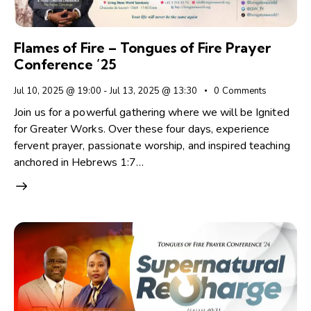
Flames of Fire – Tongues of Fire Prayer
Conference ’25
Jul 10, 2025 @ 19:00
-
Jul 13, 2025 @ 13:30
0
Comments
Join us for a powerful gathering where we will be Ignited
for Greater Works. Over these four days, experience
fervent prayer, passionate worship, and inspired teaching
anchored in Hebrews 1:7…