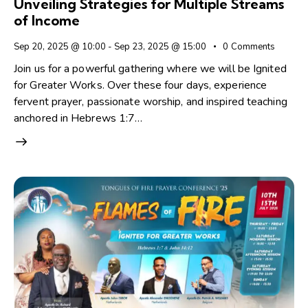
Unveiling Strategies for Multiple Streams
of Income
Sep 20, 2025 @ 10:00
-
Sep 23, 2025 @ 15:00
0
Comments
Join us for a powerful gathering where we will be Ignited
for Greater Works. Over these four days, experience
fervent prayer, passionate worship, and inspired teaching
anchored in Hebrews 1:7…