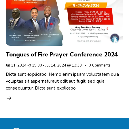
Tongues of Fire Prayer Conference 2024
Jul 11, 2024 @ 19:00
-
Jul 14, 2024 @ 13:30
0
Comments
Dicta sunt explicabo. Nemo enim ipsam voluptatem quia
voluptas sit aspernaturaut odit aut fugit, sed quia
consequuntur. Dicta sunt explicabo.