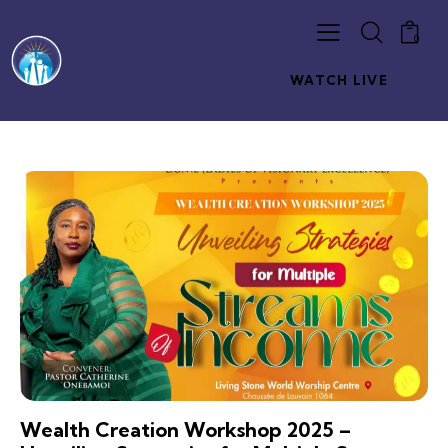
0
WATCH LIVE
Wealth Creation Workshop 2025 –