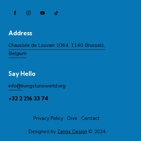
Address
Chaussée de Louvain 1064, 1140 Brussels,
Belgium
Say Hello
info@l
ivingstoneworld.org
+32 2 216 33 74
Privacy Policy
Give
Contact
Designed by
Zanga Design
© 2024.