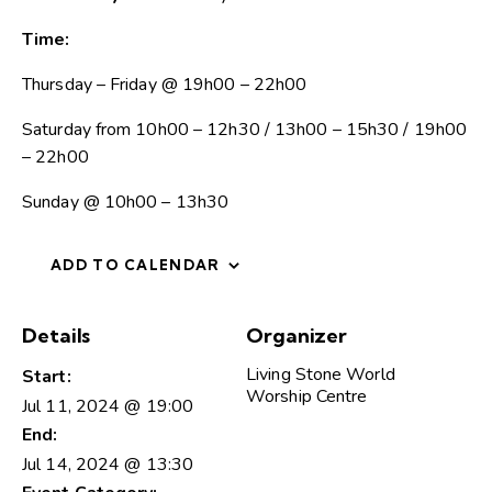
Time:
Thursday – Friday @ 19h00 – 22h00
Saturday from 10h00 – 12h30 / 13h00 – 15h30 / 19h00
– 22h00
Sunday @ 10h00 – 13h30
ADD TO CALENDAR
Details
Organizer
Living Stone World
Start:
Worship Centre
Jul 11, 2024 @ 19:00
End:
Jul 14, 2024 @ 13:30