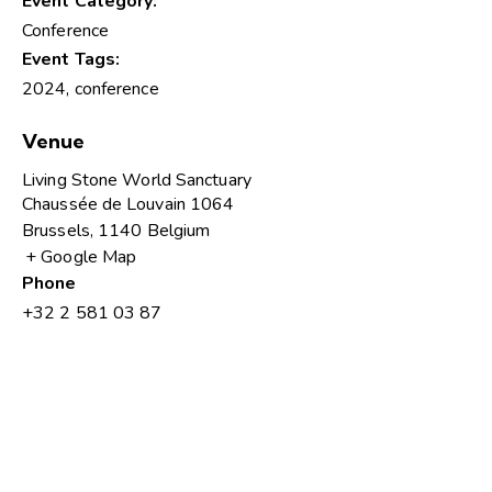
Event Category:
Conference
Event Tags:
2024
,
conference
Venue
Living Stone World Sanctuary
Chaussée de Louvain 1064
Brussels
,
1140
Belgium
+ Google Map
Phone
+32 2 581 03 87