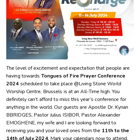
The level of excitement and expectation that people are
having towards
Tongues of Fire Prayer Conference
2024
scheduled to take place @Living Stone World
Worship Centre, Brussels is at an All-Time high. You
definitely can’t afford to miss this year’s conference for
anything in the world. Our guests are Apostle Dr. Kynan
BBRIDGES, Pastor Julius ISIBOR, Pastor Alexander
EMOGHENE, my wife and I are looking forward to
receiving you and your loved ones from the
11th to the
14th of July 2024
. Mark your calendars now to attend.