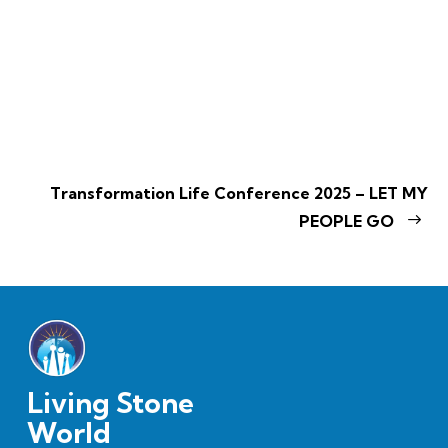
Transformation Life Conference 2025 – LET MY
PEOPLE GO
Living Stone
World