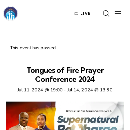
LIVE
This event has passed.
Tongues of Fire Prayer
Conference 2024
Jul 11, 2024 @ 19:00
-
Jul 14, 2024 @ 13:30