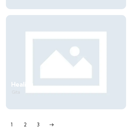
Healing
Gita
1
>
2
3