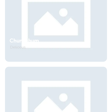
Chum chum
Delicious