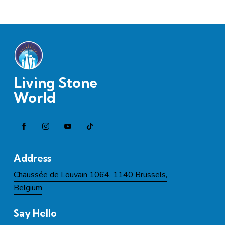
Living Stone
World
Address
Chaussée de Louvain 1064, 1140 Brussels,
Belgium
Say Hello