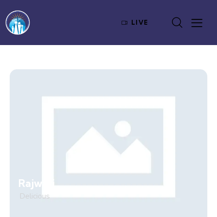
LIVE
Rajwari
Delicious