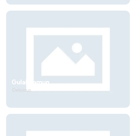
Gulab jamun
Delicious