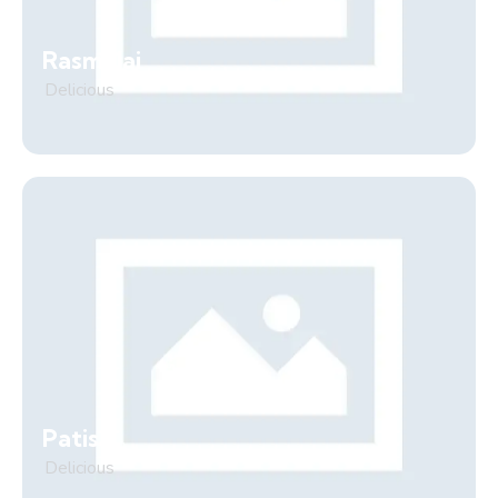
Rasmalai
Delicious
Patisa
Delicious