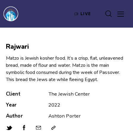
LIVE
Rajwari
Matzo is Jewish kosher food. It’s a crisp, flat, unleavened
bread, made of flour and water. Matzo is the main
symbolic food consumed during the week of Passover.
This bread the Jews ate while fleeing Egypt.
Client
The Jewish Center
Year
2022
Author
Ashton Porter