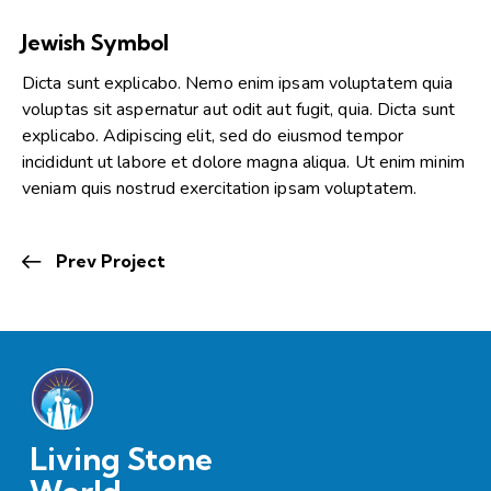
Jewish Symbol
Dicta sunt explicabo. Nemo enim ipsam voluptatem quia
voluptas sit aspernatur aut odit aut fugit, quia. Dicta sunt
explicabo. Adipiscing elit, sed do eiusmod tempor
incididunt ut labore et dolore magna aliqua. Ut enim minim
veniam quis nostrud exercitation ipsam voluptatem.
Prev Project
Living Stone