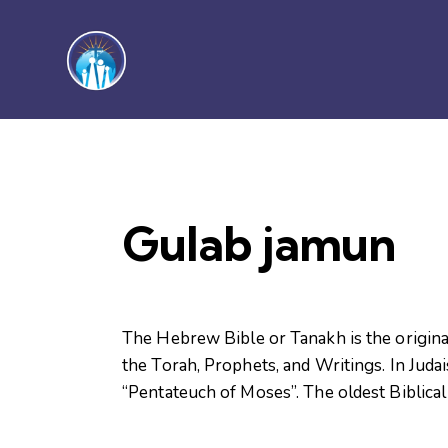
Gulab jamun
The Hebrew Bible or Tanakh is the original
the Torah, Prophets, and Writings. In Judai
“Pentateuch of Moses”. The oldest Biblical 