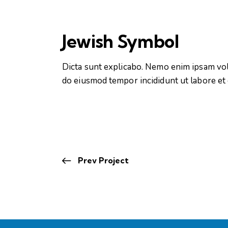
Jewish Symbol
Dicta sunt explicabo. Nemo enim ipsam volup
do eiusmod tempor incididunt ut labore et
Prev Project