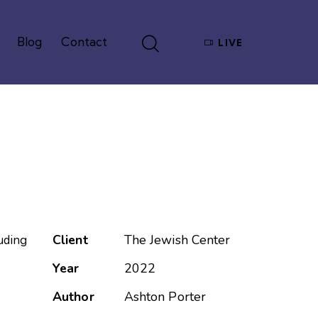
Blog
Contact
LIVE
Give
Blog
Contact
LIVE
Client
The Jewish Center
uding
Year
2022
Author
Ashton Porter