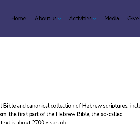
Home
About us
Activities
Media
Give
Home
About us
Activities
Media
 Bible and canonical collection of Hebrew scriptures, incl
sm, the first part of the Hebrew Bible, the so-called
text is about 2700 years old.