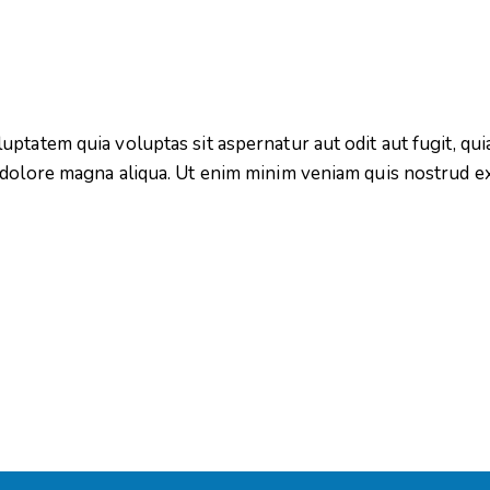
tatem quia voluptas sit aspernatur aut odit aut fugit, quia.
 dolore magna aliqua. Ut enim minim veniam quis nostrud e