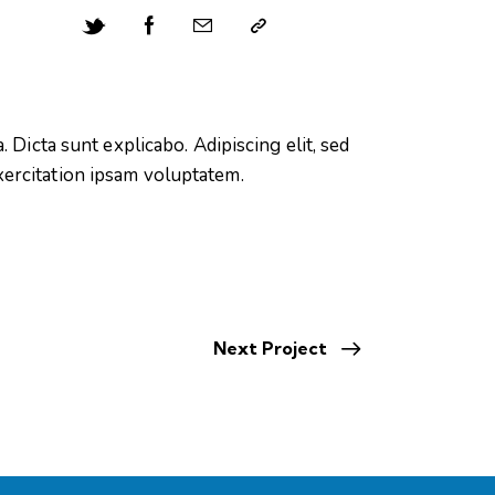
 Dicta sunt explicabo. Adipiscing elit, sed
xercitation ipsam voluptatem.
Next Project