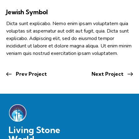
Jewish Symbol
Dicta sunt explicabo. Nemo enim ipsam voluptatem quia
voluptas sit aspernatur aut odit aut fugit, quia. Dicta sunt
explicabo. Adipiscing elit, sed do eiusmod tempor
incididunt ut labore et dolore magna aliqua. Ut enim minim
veniam quis nostrud exercitation ipsam voluptatem.
Prev Project
Next Project
Living Stone