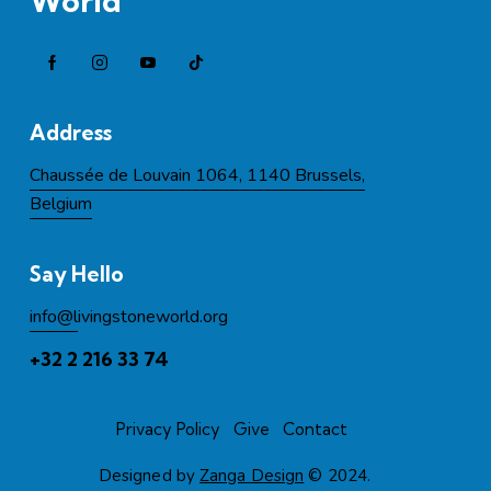
World
Address
Chaussée de Louvain 1064, 1140 Brussels,
Belgium
Say Hello
info@l
ivingstoneworld.org
+32 2 216 33 74
Privacy Policy
Give
Contact
Designed by
Zanga Design
© 2024.