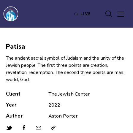
LIVE
Patisa
The ancient sacral symbol of Judaism and the unity of the
Jewish people. The first three points are creation,
revelation, redemption. The second three points are man,
world, God.
Client
The Jewish Center
Year
2022
Author
Aston Porter