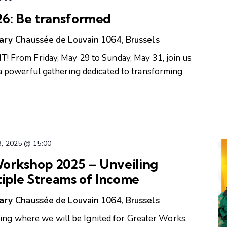
: Be transformed
uary
Chaussée de Louvain 1064, Brussels
From Friday, May 29 to Sunday, May 31, join us
powerful gathering dedicated to transforming
3, 2025 @ 15:00
orkshop 2025 – Unveiling
tiple Streams of Income
uary
Chaussée de Louvain 1064, Brussels
ring where we will be Ignited for Greater Works.