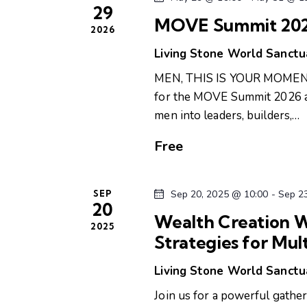
29
n
d
MOVE Summit 2026
2026
t
s
Living Stone World Sanct
V
b
MEN, THIS IS YOUR MOMENT! 
i
y
for the MOVE Summit 2026 a 
K
men into leaders, builders,…
e
e
y
Free
w
w
o
s
SEP
Sep 20, 2025 @ 10:00
-
Sep 2
r
20
d
Wealth Creation W
N
2025
.
Strategies for Mul
a
Living Stone World Sanct
v
Join us for a powerful gathe