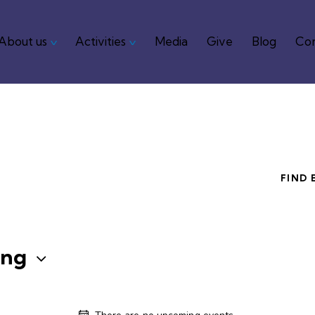
About us
Activities
Media
Give
Blog
Con
me
About us
Activities
Media
Give
Blog
FIND 
ng