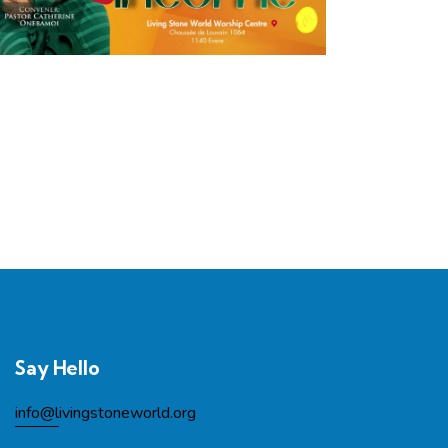
Say Hello
info@l
ivingstoneworld.org