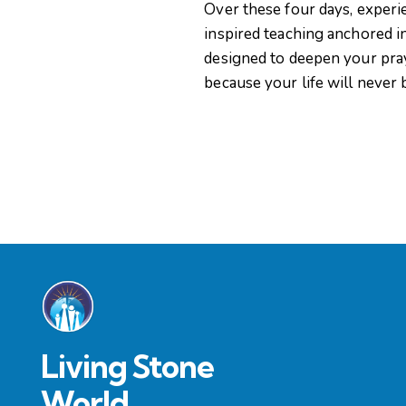
Over these four days, experi
i
inspired teaching anchored i
designed to deepen your pra
g
because your life will never
a
t
i
o
n
Living Stone
World