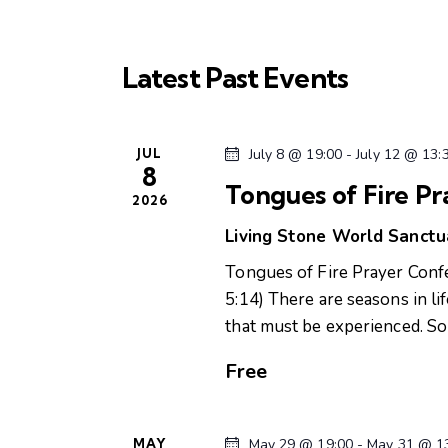
l
w
s
e
o
c
r
Latest Past Events
S
t
d
d
.
e
a
S
JUL
July 8 @ 19:00
-
July 12 @ 13:
t
8
e
a
e
Tongues of Fire P
a
2026
.
r
r
Living Stone World Sanct
c
Tongues of Fire Prayer Con
c
h
5:14) There are seasons in li
f
that must be experienced. 
h
o
r
Free
a
E
v
n
e
MAY
May 29 @ 19:00
-
May 31 @ 1