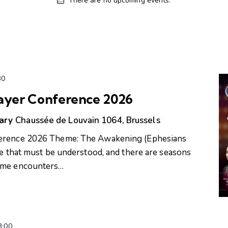
There are no upcoming events.
30
rayer Conference 2026
uary
Chaussée de Louvain 1064, Brussels
ference 2026 Theme: The Awakening (Ephesians
fe that must be understood, and there are seasons
Some encounters…
3:00