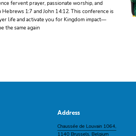
ence fervent prayer, passionate worship, and
n Hebrews 1:7 and John 14:12. This conference is
yer life and activate you for Kingdom impact—
 be the same again
Address
Chaussée de Louvain 1064,
1140 Brussels, Belgium