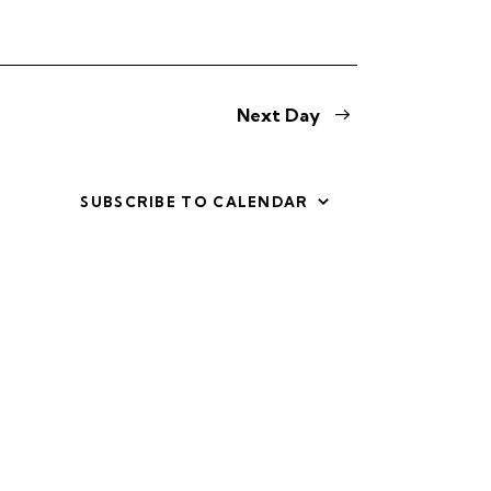
i
e
w
Next Day
s
N
SUBSCRIBE TO CALENDAR
a
v
i
g
a
t
i