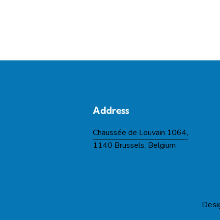
Address
Chaussée de Louvain 1064,
1140 Brussels, Belgium
Desi