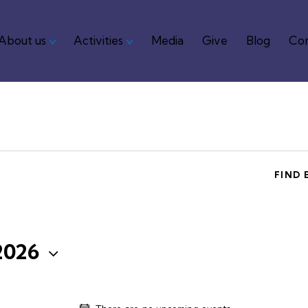
About us
Activities
Media
Give
Blog
Con
me
About us
Activities
Media
Give
Blog
FIND 
2026