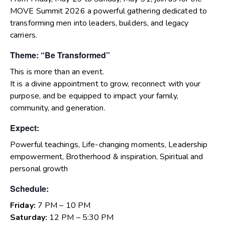
MOVE Summit 2026 a powerful gathering dedicated to
transforming men into leaders, builders, and legacy
carriers.
Theme: “Be Transformed”
This is more than an event.
It is a divine appointment to grow, reconnect with your
purpose, and be equipped to impact your family,
community, and generation.
Expect:
Powerful teachings, Life-changing moments, Leadership
empowerment, Brotherhood & inspiration, Spiritual and
personal growth
Schedule:
Friday:
7 PM – 10 PM
Saturday:
12 PM – 5:30 PM