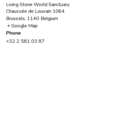
Living Stone World Sanctuary
Chaussée de Louvain 1064
Brussels
,
1140
Belgium
+ Google Map
Phone
+32 2 581 03 87