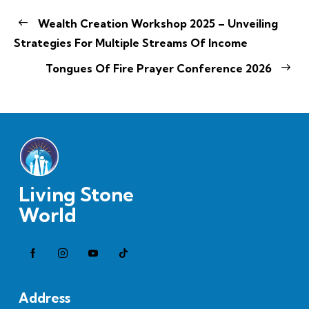
Wealth Creation Workshop 2025 – Unveiling
Strategies For Multiple Streams Of Income
Tongues Of Fire Prayer Conference 2026
Living Stone
World
Address