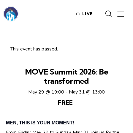
LIVE
This event has passed.
MOVE Summit 2026: Be
transformed
May 29 @ 19:00
-
May 31 @ 13:00
FREE
MEN, THIS IS YOUR MOMENT!
From Friday, May 29 to Sunday, May 31, join us for the