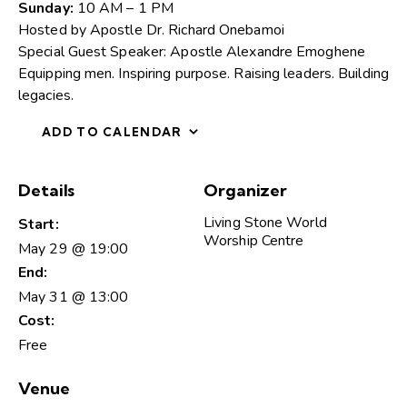
Sunday:
10 AM – 1 PM
Hosted by Apostle Dr. Richard Onebamoi
Special Guest Speaker: Apostle Alexandre Emoghene
Equipping men. Inspiring purpose. Raising leaders. Building
legacies.
ADD TO CALENDAR
Details
Organizer
Living Stone World
Start:
Worship Centre
May 29 @ 19:00
End:
May 31 @ 13:00
Cost:
Free
Venue