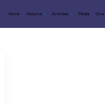
Home
About us
Activities
Media
Give
Home
About us
Activities
Media