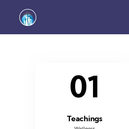
01
Teachings
Wellness