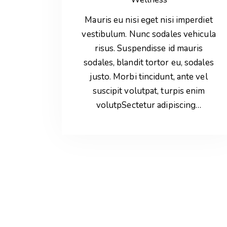
Mauris eu nisi eget nisi imperdiet
vestibulum. Nunc sodales vehicula
risus. Suspendisse id mauris
sodales, blandit tortor eu, sodales
justo. Morbi tincidunt, ante vel
suscipit volutpat, turpis enim
volutpSectetur adipiscing…