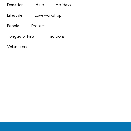
Donation
Help
Holidays
Lifestyle
Love workshop
People
Protect
Tongue of Fire
Traditions
Volunteers