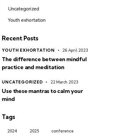
Uncategorized
Youth exhortation
Recent Posts
YOUTH EXHORTATION
26 April 2023
The difference between mindful
practice and meditation
UNCATEGORIZED
22 March 2023
Use these mantras to calm your
mind
Tags
2024
2025
conference