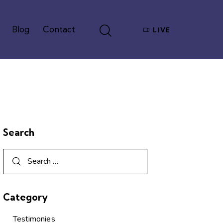
Blog
Contact
LIVE
Give
Blog
Contact
LIVE
Search
Category
Testimonies