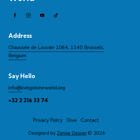
Address
Chaussée de Louvain 1064, 1140 Brussels,
Belgium
Say Hello
info@l
ivingstoneworld.org
+32 2 216 33 74
Privacy Policy
Give
Contact
Designed by
Zanga Design
© 2024.