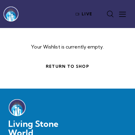
LIVE
Your Wishlist is currently empty.
RETURN TO SHOP
Living Stone
World