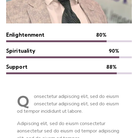
Enlightenment
80%
Spirituality
90%
Support
88%
Q
onsectetur adipiscing elit, sed do eiusm
onsectetur adipiscing elit, sed do eiusm
od tempor incididunt ut labore.
Adipiscing elit, sed do eiusm consectetur
aonsectetur sed do eiusm od tempor adipiscing