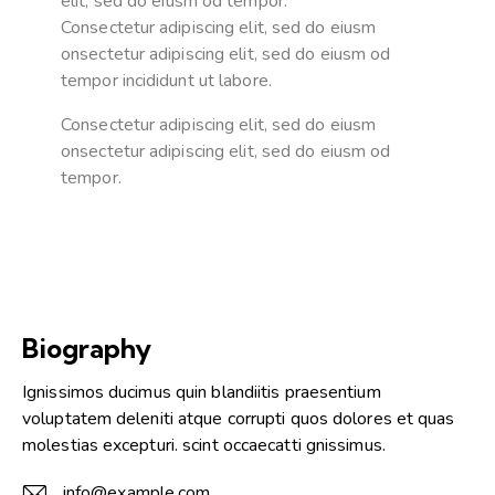
elit, sed do eiusm od tempor.
Consectetur adipiscing elit, sed do eiusm
onsectetur adipiscing elit, sed do eiusm od
tempor incididunt ut labore.
Consectetur adipiscing elit, sed do eiusm
onsectetur adipiscing elit, sed do eiusm od
tempor.
Biography
Ignissimos ducimus quin blandiitis praesentium
voluptatem deleniti atque corrupti quos dolores et quas
molestias excepturi. scint occaecatti gnissimus.
info@example.com