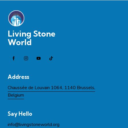
Living Stone
World
Address
Chaussée de Louvain 1064, 1140 Brussels,
Belgium
Say Hello
info@l
ivingstoneworld.org