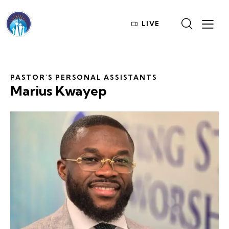
LIVE
PASTOR'S PERSONAL ASSISTANTS
Marius Kwayep