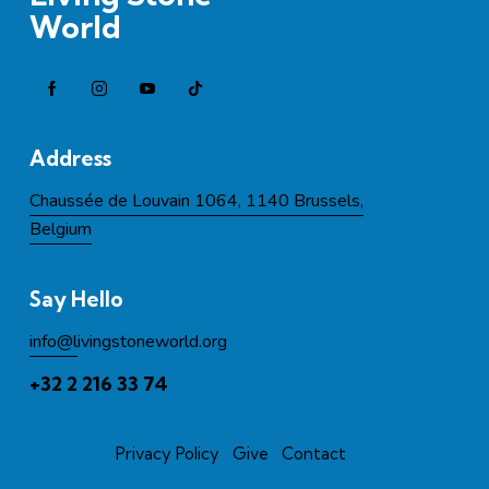
World
Address
Chaussée de Louvain 1064, 1140 Brussels,
Belgium
Say Hello
info@l
ivingstoneworld.org
+32 2 216 33 74
Privacy Policy
Give
Contact