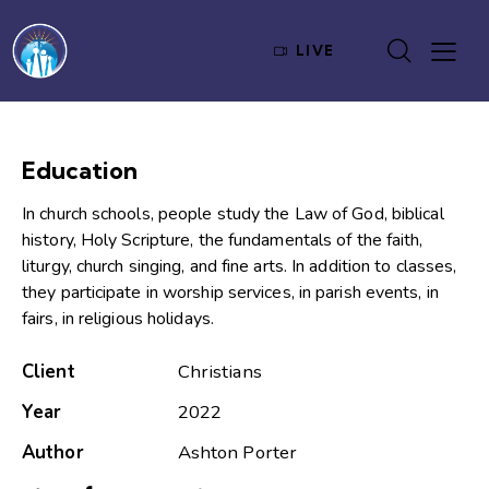
LIVE
Education
In church schools, people study the Law of God, biblical
history, Holy Scripture, the fundamentals of the faith,
liturgy, church singing, and fine arts. In addition to classes,
they participate in worship services, in parish events, in
fairs, in religious holidays.
Client
Christians
Year
2022
Author
Ashton Porter