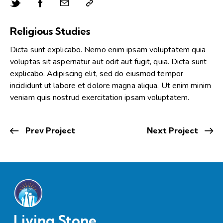
Religious Studies
Dicta sunt explicabo. Nemo enim ipsam voluptatem quia
voluptas sit aspernatur aut odit aut fugit, quia. Dicta sunt
explicabo. Adipiscing elit, sed do eiusmod tempor
incididunt ut labore et dolore magna aliqua. Ut enim minim
veniam quis nostrud exercitation ipsam voluptatem.
Prev Project
Next Project
Living Stone