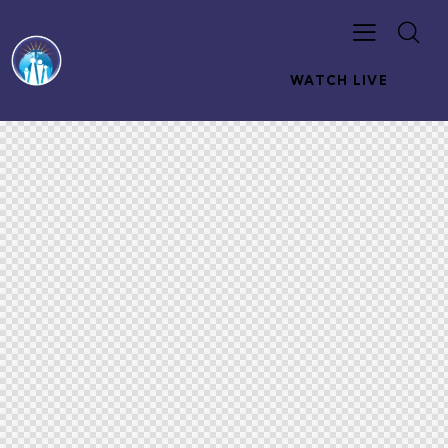
WATCH LIVE