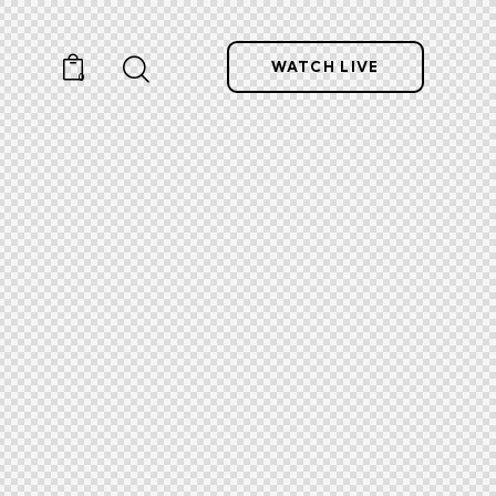
WATCH LIVE
0
ntact
WATCH LIVE
0