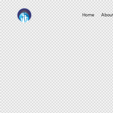
Home
About
Home