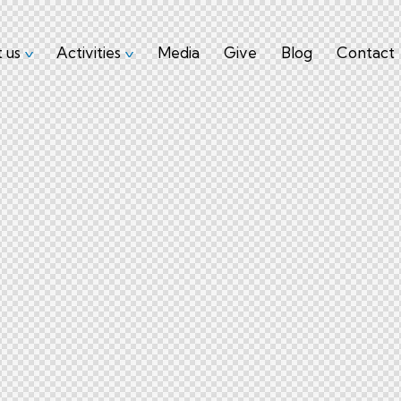
 us
Activities
Media
Give
Blog
Contact
About us
Activities
Media
Give
Blog
Co