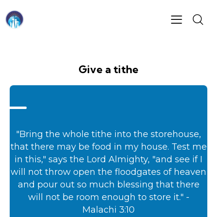
Give a tithe