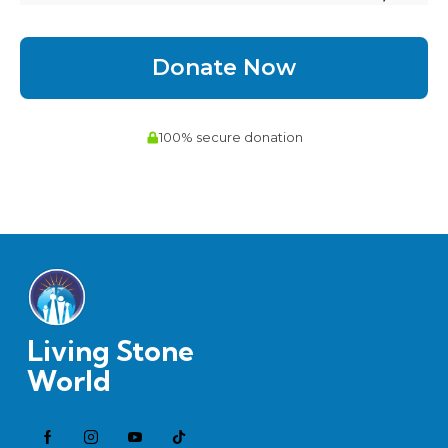
Living Stone
World